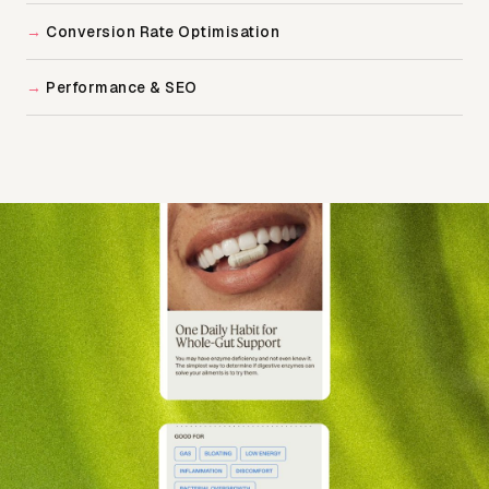
Conversion Rate Optimisation
Performance & SEO