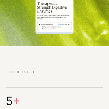
[ THE RESULT ]
5
+