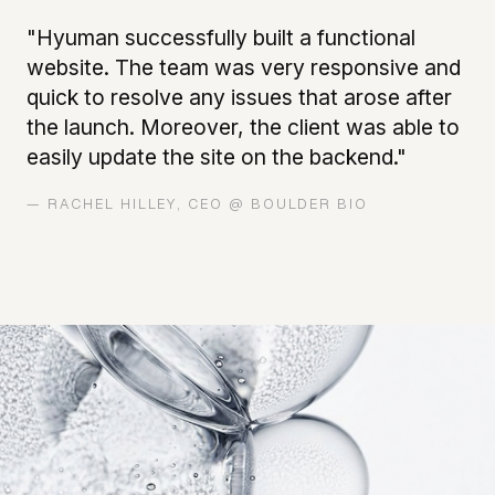
"Hyuman successfully built a functional
website. The team was very responsive and
quick to resolve any issues that arose after
the launch. Moreover, the client was able to
easily update the site on the backend."
— RACHEL HILLEY, CEO @ BOULDER BIO