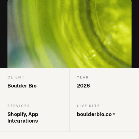
CLIENT
YEAR
Boulder Bio
2026
SERVICES
LIVE SITE
Shopify, App
boulderbio.co
Integrations