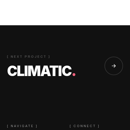
[ NEXT PROJECT ]
CLIMATIC
.
[ NAVIGATE ]
[ CONNECT ]