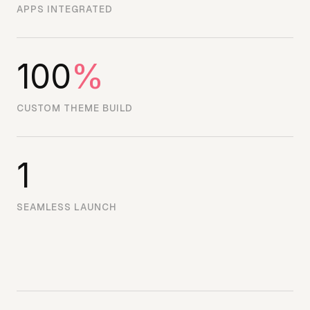
APPS INTEGRATED
100
%
CUSTOM THEME BUILD
1
SEAMLESS LAUNCH