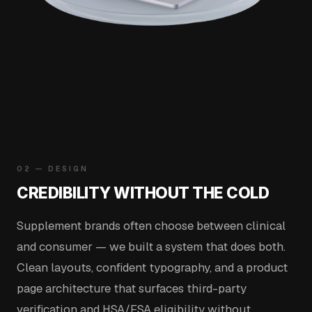
02 — DESIGN
CREDIBILITY WITHOUT THE COLD
Supplement brands often choose between clinical
and consumer — we built a system that does both.
Clean layouts, confident typography, and a product
page architecture that surfaces third-party
verification and HSA/FSA eligibility without