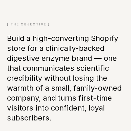
[ THE OBJECTIVE ]
Build a high-converting Shopify
store for a clinically-backed
digestive enzyme brand — one
that communicates scientific
credibility without losing the
warmth of a small, family-owned
company, and turns first-time
visitors into confident, loyal
subscribers.