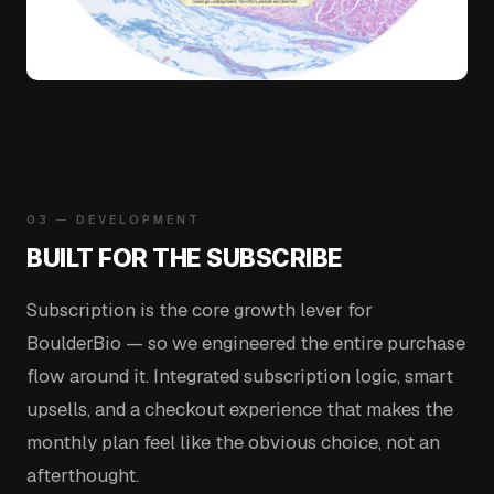
03 — DEVELOPMENT
BUILT FOR THE SUBSCRIBE
Subscription is the core growth lever for
BoulderBio — so we engineered the entire purchase
flow around it. Integrated subscription logic, smart
upsells, and a checkout experience that makes the
monthly plan feel like the obvious choice, not an
afterthought.