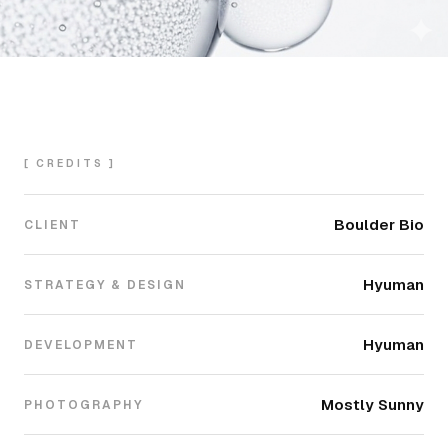
[ CREDITS ]
Boulder Bio
CLIENT
Hyuman
STRATEGY & DESIGN
Hyuman
DEVELOPMENT
Mostly Sunny
PHOTOGRAPHY