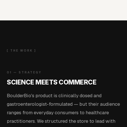
[ THE WORK ]
01 — STRATEGY
SCIENCE MEETS COMMERCE
BoulderBio's product is clinically dosed and
gastroenterologist-formulated — but their audience
ranges from everyday consumers to healthcare
practitioners. We structured the store to lead with