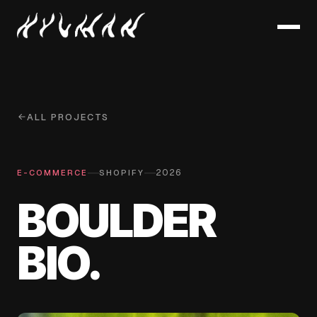
ALL PROJECTS
—
—
2026
E-COMMERCE
SHOPIFY
BOULDER
BIO.