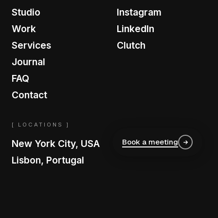
Studio
Instagram
Work
LinkedIn
Services
Clutch
Journal
FAQ
Contact
[ LOCATIONS ]
Book a meeting
New York City, USA
Lisbon, Portugal