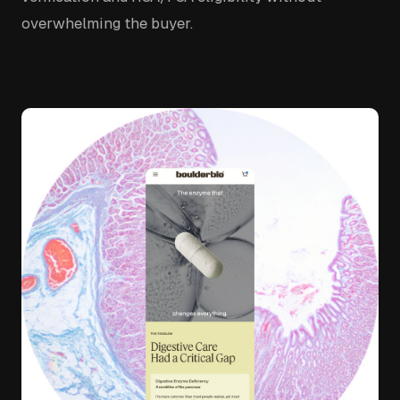
overwhelming the buyer.