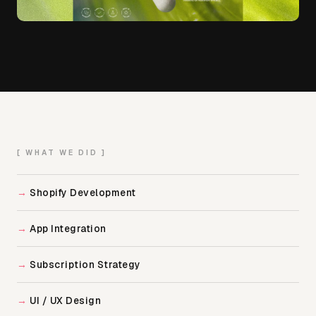
[ WHAT WE DID ]
Shopify Development
App Integration
Subscription Strategy
UI / UX Design