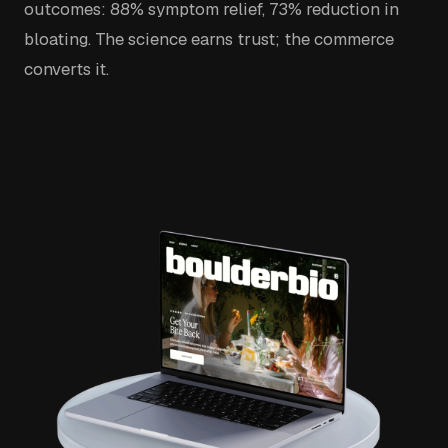
outcomes: 88% symptom relief, 73% reduction in
bloating. The science earns trust; the commerce
converts it.