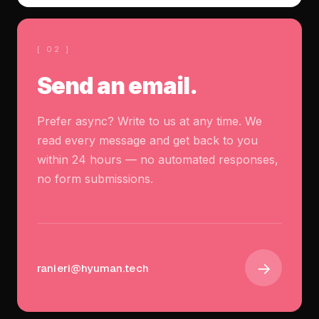
[ 02 ]
Send an email.
Prefer async? Write to us at any time. We
read every message and get back to you
within 24 hours — no automated responses,
no form submissions.
→
ranieri@hyuman.tech