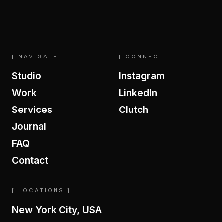
[ NAVIGATE ]
[ CONNECT ]
Studio
Instagram
Work
LinkedIn
Services
Clutch
Journal
FAQ
Contact
[ LOCATIONS ]
New York City, USA