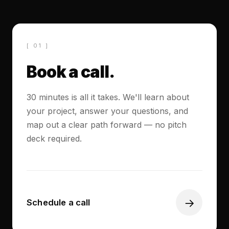
[ 01 ]
Book a call.
30 minutes is all it takes. We'll learn about
your project, answer your questions, and
map out a clear path forward — no pitch
deck required.
→
Schedule a call