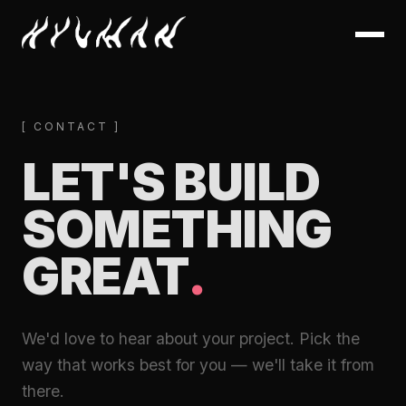
[ CONTACT ]
LET'S BUILD
SOMETHING
GREAT
.
We'd love to hear about your project. Pick the
way that works best for you — we'll take it from
there.