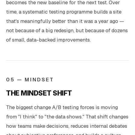
becomes the new baseline for the next test. Over
time, a systematic testing programme builds a site
that's meaningfully better than it was a year ago —
not because of a big redesign, but because of dozens
of small, data-backed improvements.
05 — MINDSET
THE MINDSET SHIFT
The biggest change A/B testing forces is moving
from "I think" to "the data shows." That shift changes
how teams make decisions, reduces internal debates