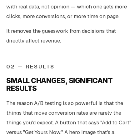
with real data, not opinion — which one gets more
clicks, more conversions, or more time on page.
It removes the guesswork from decisions that
directly affect revenue.
02 — RESULTS
SMALL CHANGES, SIGNIFICANT
RESULTS
The reason A/B testing is so powerful is that the
things that move conversion rates are rarely the
things you'd expect. A button that says "Add to Cart"
versus "Get Yours Now." A hero image that's a