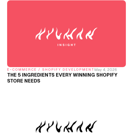
May 4, 2026
E-COMMERCE / SHOPIFY DEVELOPMENT
THE 5 INGREDIENTS EVERY WINNING SHOPIFY
STORE NEEDS