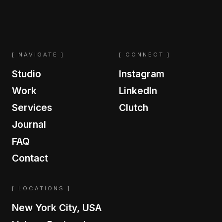
[ NAVIGATE ]
[ CONNECT ]
Studio
Instagram
Work
LinkedIn
Services
Clutch
Journal
FAQ
Contact
[ LOCATIONS ]
New York City, USA