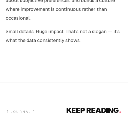
about subjective preferences, and builds a culture
where improvement is continuous rather than
occasional.
Small details. Huge impact. That's not a slogan — it's
what the data consistently shows.
KEEP READING
.
[ JOURNAL ]