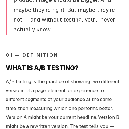
product image should be bigger. And
maybe they're right. But maybe they're
not — and without testing, you'll never
actually know.
01 — DEFINITION
WHAT IS A/B TESTING?
A/B testing is the practice of showing two different
versions of a page, element, or experience to
different segments of your audience at the same
time, then measuring which one performs better.
Version A might be your current headline. Version B
might be a rewritten version. The test tells you —