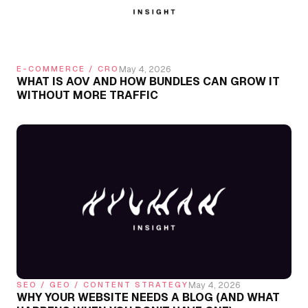
May 4, 2026
E-COMMERCE / CRO
WHAT IS AOV AND HOW BUNDLES CAN GROW IT
WITHOUT MORE TRAFFIC
May 4, 2026
SEO / GEO / CONTENT STRATEGY
WHY YOUR WEBSITE NEEDS A BLOG (AND WHAT