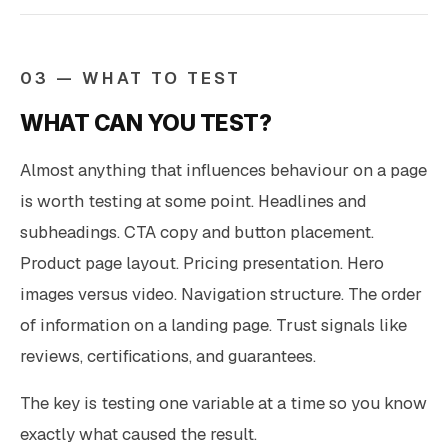
03 — WHAT TO TEST
WHAT CAN YOU TEST?
Almost anything that influences behaviour on a page
is worth testing at some point. Headlines and
subheadings. CTA copy and button placement.
Product page layout. Pricing presentation. Hero
images versus video. Navigation structure. The order
of information on a landing page. Trust signals like
reviews, certifications, and guarantees.
The key is testing one variable at a time so you know
exactly what caused the result.