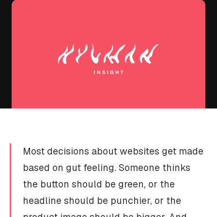
Most decisions about websites get made
based on gut feeling. Someone thinks
the button should be green, or the
headline should be punchier, or the