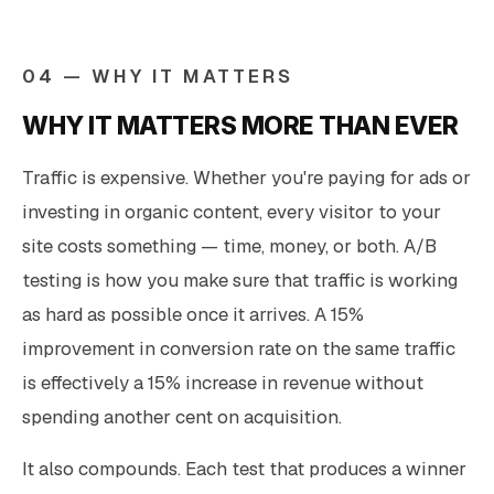
04 — WHY IT MATTERS
WHY IT MATTERS MORE THAN EVER
Traffic is expensive. Whether you're paying for ads or
investing in organic content, every visitor to your
site costs something — time, money, or both. A/B
testing is how you make sure that traffic is working
as hard as possible once it arrives. A 15%
improvement in conversion rate on the same traffic
is effectively a 15% increase in revenue without
spending another cent on acquisition.
It also compounds. Each test that produces a winner