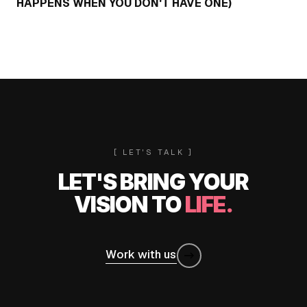
HAPPENS WHEN YOU DON'T HAVE ONE)
[ LET'S TALK ]
LET'S BRING YOUR
VISION TO
LIFE.
Work with us