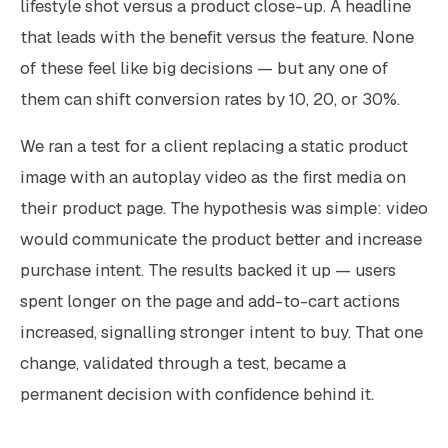
lifestyle shot versus a product close-up. A headline
that leads with the benefit versus the feature. None
of these feel like big decisions — but any one of
them can shift conversion rates by 10, 20, or 30%.
We ran a test for a client replacing a static product
image with an autoplay video as the first media on
their product page. The hypothesis was simple: video
would communicate the product better and increase
purchase intent. The results backed it up — users
spent longer on the page and add-to-cart actions
increased, signalling stronger intent to buy. That one
change, validated through a test, became a
permanent decision with confidence behind it.