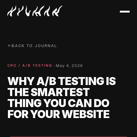
BACK TO JOURNAL
May 4, 2026
—
CRO / A/B TESTING
WHY A/B TESTING IS
THE SMARTEST
THING YOU CAN DO
FOR YOUR WEBSITE